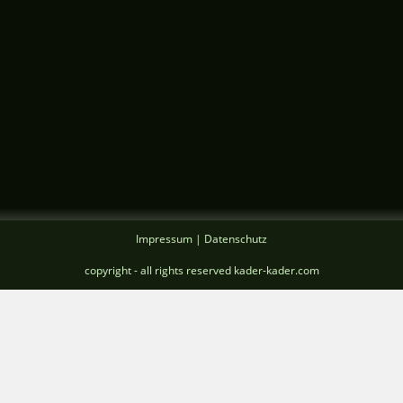
Impressum | Datenschutz
copyright - all rights reserved kader-kader.com