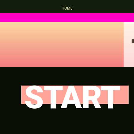
HOME
START